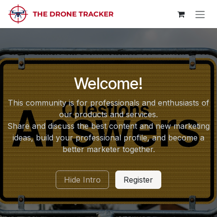
Skip to Content
Welcome!
This community is for professionals and enthusiasts of
our products and services.
Share and discuss the best content and new marketing
ideas, build your professional profile, and become a
better marketer together.
Hide Intro
Register