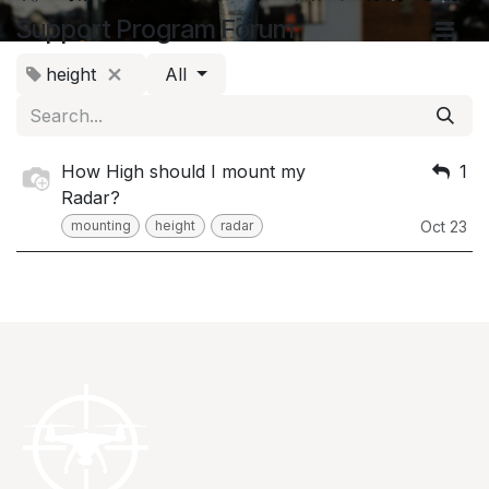
Support Program Forum
height
All
How High should I mount my
1
Radar?
mounting
height
radar
Oct 23