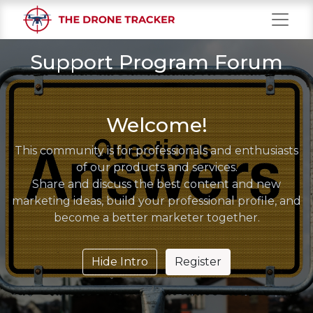
Support Program Forum
Welcome!
This community is for professionals and enthusiasts
of our products and services.
Share and discuss the best content and new
marketing ideas, build your professional profile, and
become a better marketer together.
Hide Intro
Register