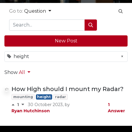
Go to:
Question
New Post
height
×
Show
All
How High should I mount my Radar?
mounting
height
radar
1
1
30 October 2023
, by
Answer
Ryan Hutchinson