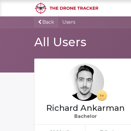
Home
S
Back
Users
All Users
Richard Ankarman
Bachelor