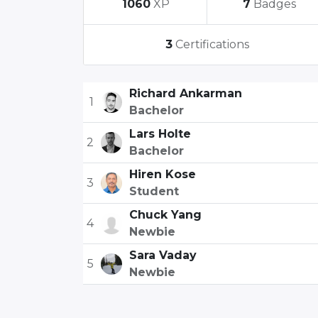
1060
XP
7
Badges
3
Certifications
Richard Ankarman
1
Bachelor
Lars Holte
2
Bachelor
Hiren Kose
3
Student
Chuck Yang
4
Newbie
Sara Vaday
5
Newbie