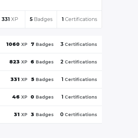
331
XP
5
Badges
1
Certifications
1060
7
3
XP
Badges
Certifications
823
6
2
XP
Badges
Certifications
331
5
1
XP
Badges
Certifications
46
0
1
XP
Badges
Certifications
31
3
0
XP
Badges
Certifications