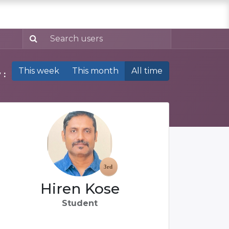
This week
This month
All time
 :
Hiren Kose
Student