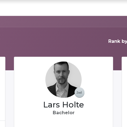
0
chedule a DEMO
Articles
Rank by
Lars Holte
Bachelor