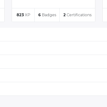
823
XP
6
Badges
2
Certifications