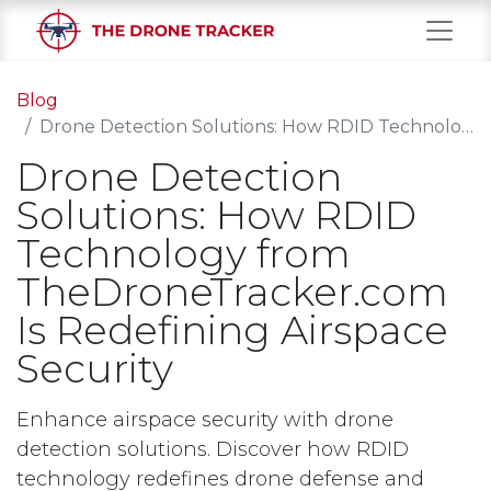
Blog
Drone Detection Solutions: How RDID Technology from TheDroneTracker.com Is Redefining Airspace Security
Drone Detection
Solutions: How RDID
Technology from
TheDroneTracker.com
Is Redefining Airspace
Security
Enhance airspace security with drone
detection solutions. Discover how RDID
technology redefines drone defense and