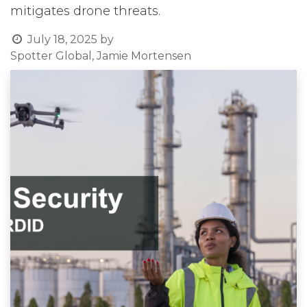
mitigates drone threats.
July 18, 2025
by
Spotter Global, Jamie Mortensen