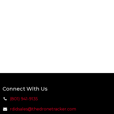
Connect With Us
(801) 941-9135
rdidsales@thedr
on
etracker.com