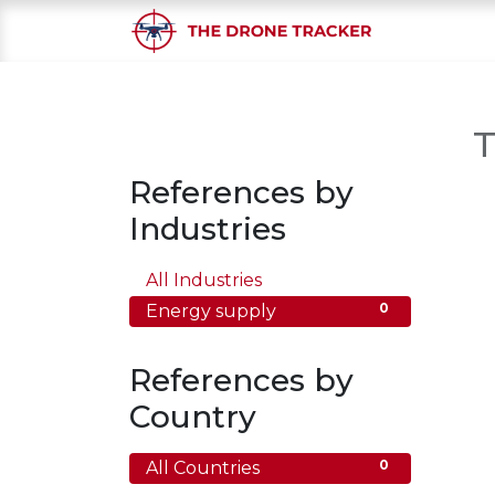
Home
S
T
References by
Industries
0
All Industries
0
Energy supply
References by
Country
0
All Countries