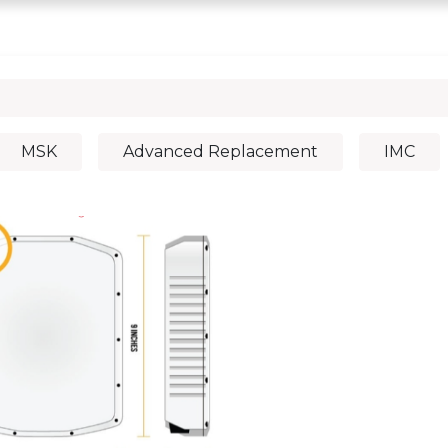
0
chedule a DEMO
Articles
MSK
Advanced Replacement
IMC