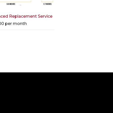
ced Replacement Service
00
per month