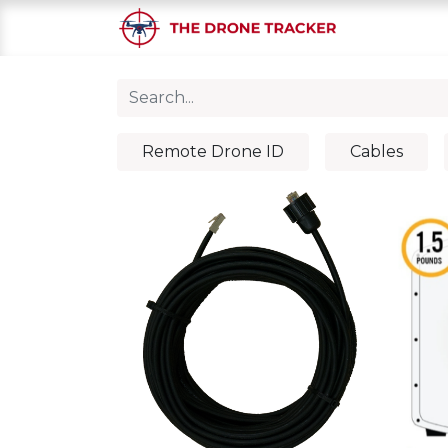
Home
S
Remote Drone ID
Cables