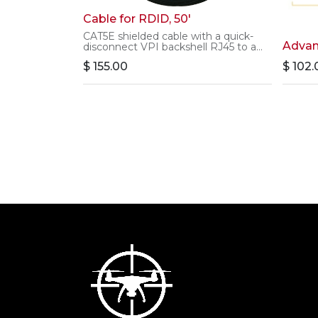
Cable for RDID, 50'
CAT5E shielded cable with a quick-
Advan
disconnect VPI backshell RJ45 to a
standard RJ45.
$
155.00
$
102.
This cable is 50' long and is used for
powering and communicating with
the Remote Drone ID 1.0.