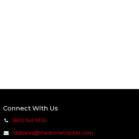
Connect With Us
(801) 941-9135
rdidsales@thedr
on
etracker.com