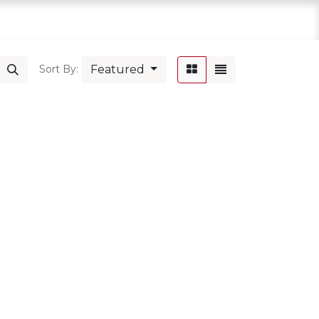
Featured
Sort By: