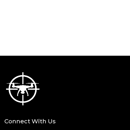
Connect With Us