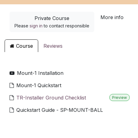
More info
Private Course
Please
sign in
to contact responsible
Course
Reviews
Mount-1 Installation
Mount-1 Quickstart
TR-Installer Ground Checklist
Preview
Quickstart Guide - SP-MOUNT-BALL