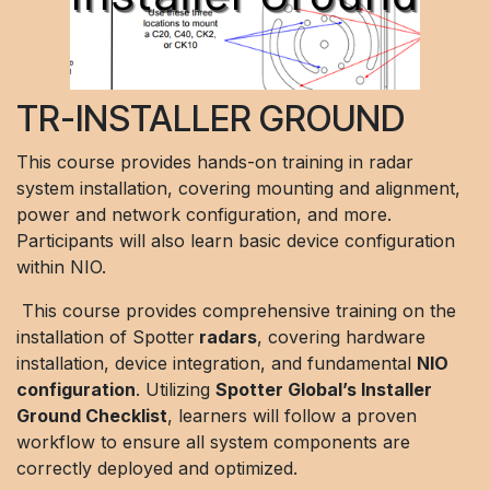
TR-INSTALLER GROUND
This course provides hands-on training in radar
system installation, covering mounting and alignment,
power and network configuration, and more.
Participants will also learn basic device configuration
within NIO.
This course provides comprehensive training on the
installation of Spotter
radars
, covering hardware
installation, device integration, and fundamental
NIO
configuration
. Utilizing
Spotter Global’s Installer
Ground Checklist
, learners will follow a proven
workflow to ensure all system components are
correctly deployed and optimized.