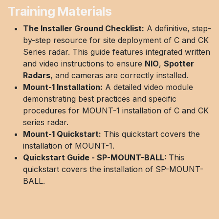
Training Materials
The Installer Ground Checklist:
A definitive, step-
by-step resource for site deployment of C and CK
Series radar. This guide features integrated written
and video instructions to ensure
NIO
,
Spotter
Radars
, and cameras are correctly installed.
Mount-1 Installation:
A detailed video module
demonstrating best practices and specific
procedures for MOUNT-1 installation of C and CK
series radar.
Mount-1 Quickstart:
This quickstart covers the
installation of MOUNT-1.
Quickstart Guide - SP-MOUNT-BALL:
This
quickstart covers the installation of SP-MOUNT-
BALL.